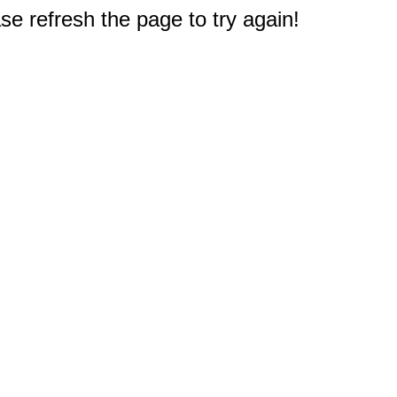
e refresh the page to try again!