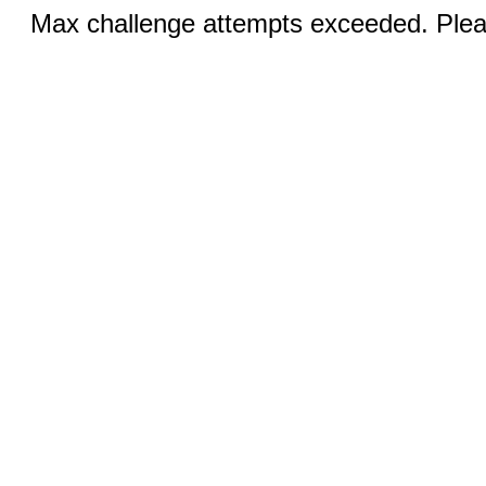
Max challenge attempts exceeded. Pleas