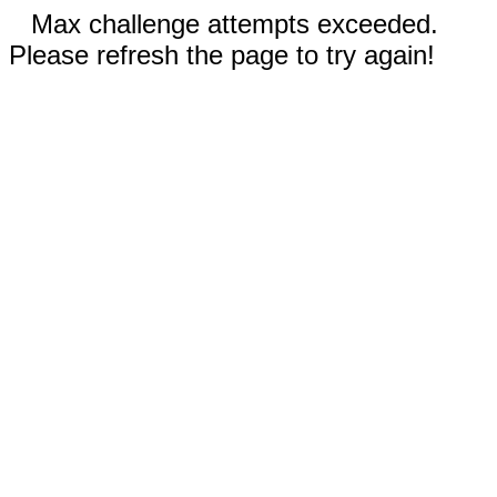
Max challenge attempts exceeded.
Please refresh the page to try again!