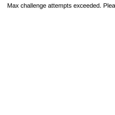
Max challenge attempts exceeded. Pleas