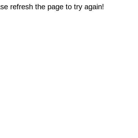
e refresh the page to try again!