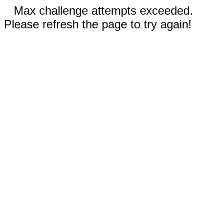
Max challenge attempts exceeded.
Please refresh the page to try again!