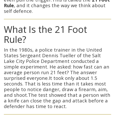
Rule
, and it changes the way we think about
self defence.
What Is the 21 Foot
Rule?
In the 1980s, a police trainer in the United
States Sergeant Dennis Tueller of the Salt
Lake City Police Department conducted a
simple experiment. He asked: how fast can an
average person run 21 feet? The answer
surprised everyone.It took only about 1.5
seconds. That is less time than it takes most
people to notice danger, draw a firearm, aim,
and shoot.The test showed that a person with
a knife can close the gap and attack before a
defender has time to react.