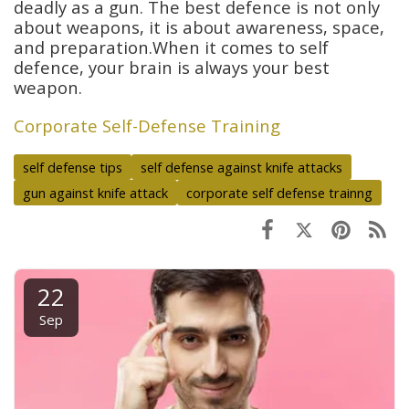
deadly as a gun. The best defence is not only
about weapons, it is about awareness, space,
and preparation.When it comes to self
defence, your brain is always your best
weapon.
Corporate Self-Defense Training
self defense tips
self defense against knife attacks
gun against knife attack
corporate self defense trainng
22
Sep