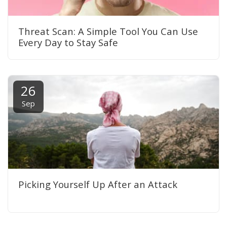
Threat Scan: A Simple Tool You Can Use
Every Day to Stay Safe
26
Sep
Picking Yourself Up After an Attack