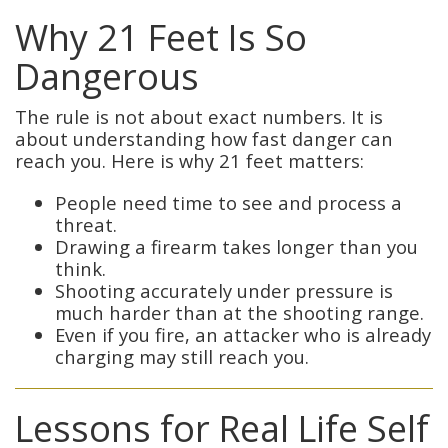
Why 21 Feet Is So
Dangerous
The rule is not about exact numbers. It is
about understanding how fast danger can
reach you. Here is why 21 feet matters:
People need time to see and process a
threat.
Drawing a firearm takes longer than you
think.
Shooting accurately under pressure is
much harder than at the shooting range.
Even if you fire, an attacker who is already
charging may still reach you.
Lessons for Real Life Self