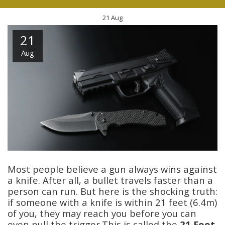
21
Aug
21
Aug
Most people believe a gun always wins against
a knife. After all, a bullet travels faster than a
person can run. But here is the shocking truth:
if someone with a knife is within 21 feet (6.4m)
of you, they may reach you before you can
even pull the trigger.This is called the
21 Foot