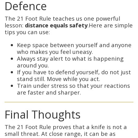
Defence
The 21 Foot Rule teaches us one powerful
lesson:
distance equals safety
.Here are simple
tips you can use:
Keep space between yourself and anyone
who makes you feel uneasy.
Always stay alert to what is happening
around you.
If you have to defend yourself, do not just
stand still. Move while you act.
Train under stress so that your reactions
are faster and sharper.
Final Thoughts
The 21 Foot Rule proves that a knife is not a
small threat. At close range, it can be as