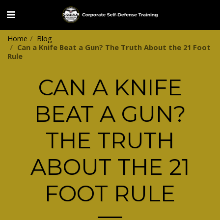
Home
Blog
Can a Knife Beat a Gun? The Truth About the 21 Foot
Rule
CAN A KNIFE
BEAT A GUN?
THE TRUTH
ABOUT THE 21
FOOT RULE