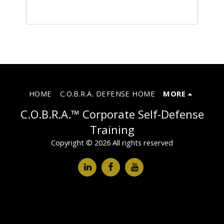
HOME
C.O.B.R.A. DEFENSE HOME
MORE
C.O.B.R.A.™ Corporate Self-Defense
Training
Copyright © 2026 All rights reserved