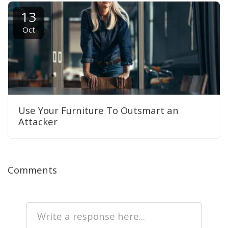
13
Oct
Use Your Furniture To Outsmart an
Attacker
Comments