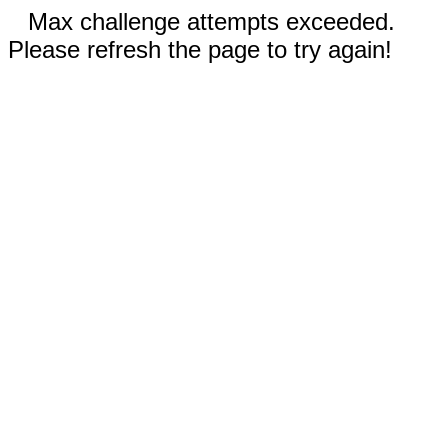
Max challenge attempts exceeded.
Please refresh the page to try again!