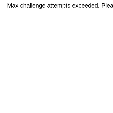
Max challenge attempts exceeded. Pleas