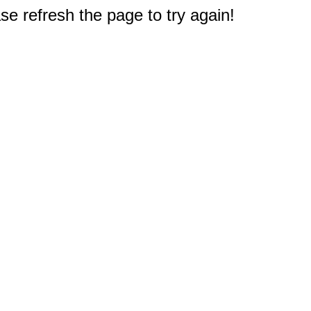
e refresh the page to try again!